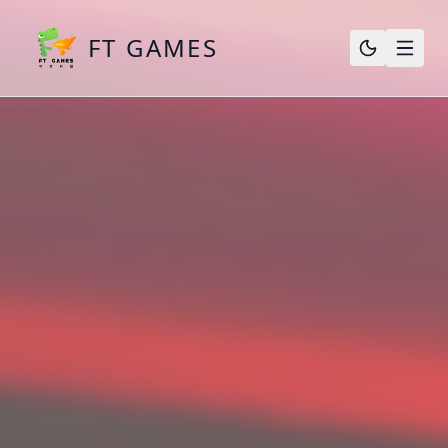
FT GAMES